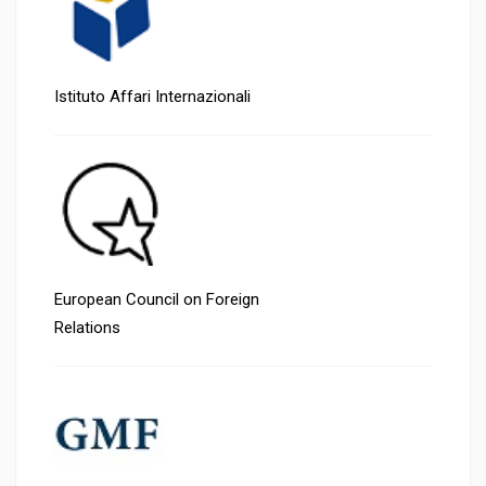
Istituto Affari Internazionali
European Council on Foreign
Relations