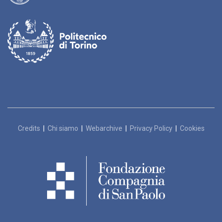
Credits
|
Chi siamo
|
Webarchive
|
Privacy Policy
|
Cookies