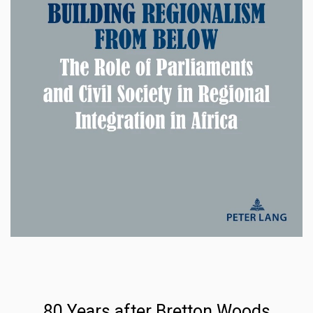
80 Years after Bretton Woods