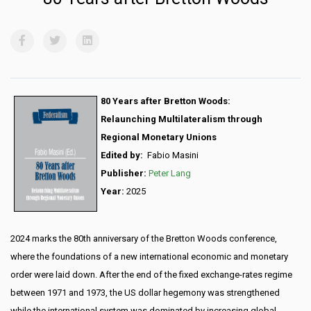
80 Years after Bretton Woods:
Relaunching Multilateralism through
Regional Monetary Unions
Edited by:
Fabio Masini
Publisher
:
Peter Lang
Year:
2025
2024 marks the 80th anniversary of the Bretton Woods conference,
where the foundations of a new international economic and monetary
order were laid down. After the end of the fixed exchange-rates regime
between 1971 and 1973, the US dollar hegemony was strengthened
while the international system was dominated by increasing global