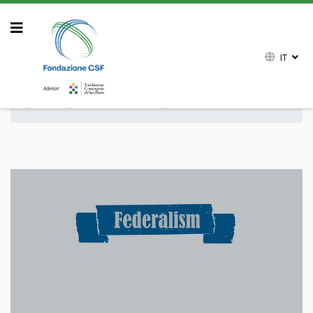
IT
Sei qui:
Home
Attività
Archivio attività
Pubblicazioni
Volumi
Collana Federalism
80 Years after Bretton Woods