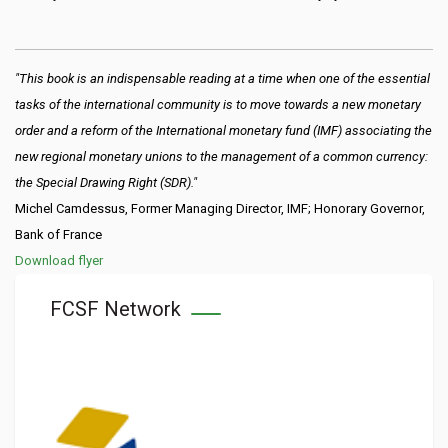
"This book is an indispensable reading at a time when one of the essential
tasks of the international community is to move towards a new monetary
order and a reform of the International monetary fund (IMF) associating the
new regional monetary unions to the management of a common currency:
the Special Drawing Right (SDR)."
Michel Camdessus, Former Managing Director, IMF; Honorary Governor,
Bank of France
Download flyer
FCSF Network