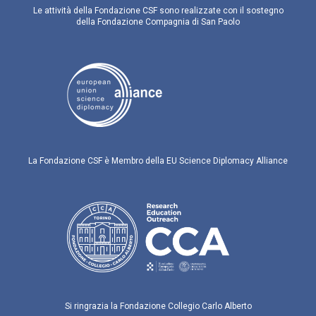
Le attività della Fondazione CSF sono realizzate con il sostegno
della Fondazione Compagnia di San Paolo
La Fondazione CSF è Membro della EU Science Diplomacy Alliance
Si ringrazia la Fondazione Collegio Carlo Alberto