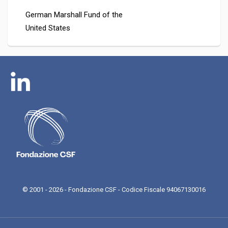
German Marshall Fund of the
United States
© 2001 - 2026 - Fondazione CSF - Codice Fiscale 94067130016