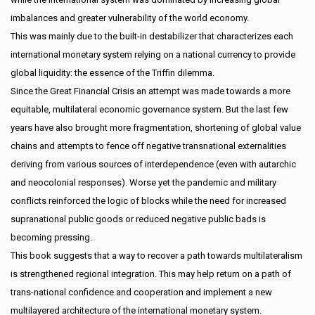
imbalances and greater vulnerability of the world economy.
This was mainly due to the built-in destabilizer that characterizes each
international monetary system relying on a national currency to provide
global liquidity: the essence of the Triffin dilemma.
Since the Great Financial Crisis an attempt was made towards a more
equitable, multilateral economic governance system. But the last few
years have also brought more fragmentation, shortening of global value
chains and attempts to fence off negative transnational externalities
deriving from various sources of interdependence (even with autarchic
and neocolonial responses). Worse yet the pandemic and military
conflicts reinforced the logic of blocks while the need for increased
supranational public goods or reduced negative public bads is
becoming pressing.
This book suggests that a way to recover a path towards multilateralism
is strengthened regional integration. This may help return on a path of
trans-national confidence and cooperation and implement a new
multilayered architecture of the international monetary system.