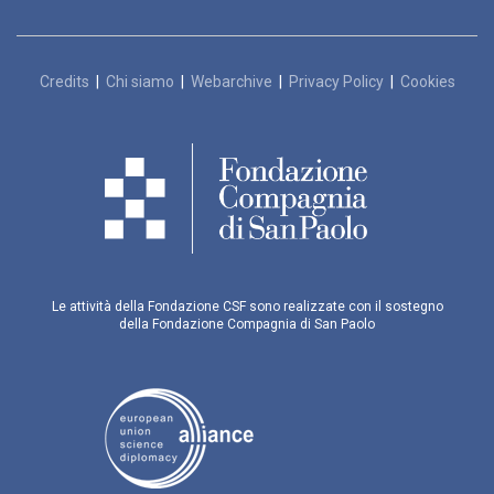
Credits
|
Chi siamo
|
Webarchive
|
Privacy Policy
|
Cookies
Le attività della Fondazione CSF sono realizzate con il sostegno
della Fondazione Compagnia di San Paolo