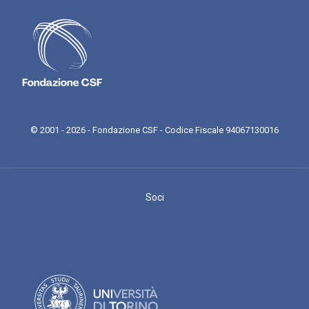
© 2001 - 2026 - Fondazione CSF - Codice Fiscale 94067130016
Soci