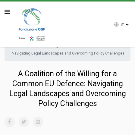
IT
Sei qui:
Home
Attività
Ricerca
Research Paper
A Coalition of the Willing for a Common EU Defence:
Navigating Legal Landscapes and Overcoming Policy Challenges
A Coalition of the Willing for a
Common EU Defence: Navigating
Legal Landscapes and Overcoming
Policy Challenges