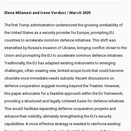
Elena Milanesi and Irene Verduci
/ March 2025
The first Trump administration underscored the growing unreliability of
the United States as a security provider for Europe, prompting EU
countries to accelerate common defence initiatives. This shift was
intensified by Russia’s invasion of Ukraine, bringing conflict closer to the
Union and prompting the EU to accelerate common defence initiatives.
Traditionally, the EU has adapted existing instruments to emerging
challenges, often creating new, limited-scope tools that could become
obsolete once immediate needs subside. Recent discussions on
defence cooperation suggest moving beyond the Treaties. However,
this paper advocates for a feasible approach within the EU framework,
providing a structured and legally coherent basis for defence initiatives.
This would facilitate expanding defence cooperation projects and
enhance their visibility, ultimately strengthening the EU’s security
capabilities. A more effective strategy is needed to reinforce existing