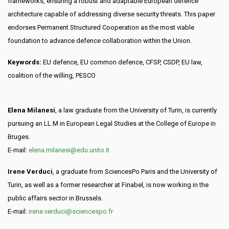
frameworks, ensuring a robust and adaptable European defence
architecture capable of addressing diverse security threats. This paper
endorses Permanent Structured Cooperation as the most viable
foundation to advance defence collaboration within the Union.
Keywords:
EU defence, EU common defence, CFSP, CSDP, EU law,
coalition of the willing, PESCO
Elena Milanesi
, a law graduate from the University of Turin, is currently
pursuing an LL.M in European Legal Studies at the College of Europe in
Bruges.
E-mail:
elena.milanesi@edu.unito.it
Irene Verduci
, a graduate from SciencesPo Paris and the University of
Turin, as well as a former researcher at Finabel, is now working in the
public affairs sector in Brussels.
E-mail:
irene.verduci@sciencespo.fr