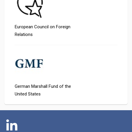
European Council on Foreign
Relations
German Marshall Fund of the
United States