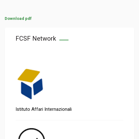
Download pdf
FCSF Network
Istituto Affari Internazionali